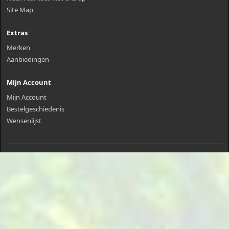
Site Map
Extras
Merken
Aanbiedingen
Mijn Account
Mijn Account
Bestelgeschiedenis
Wensenlijst