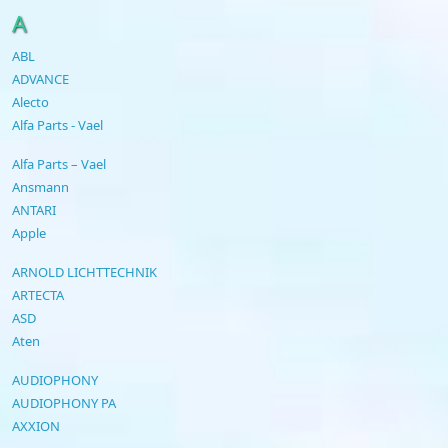
A
ABL
ADVANCE
Alecto
Alfa Parts - Vael
Alfa Parts – Vael
Ansmann
ANTARI
Apple
ARNOLD LICHTTECHNIK
ARTECTA
ASD
Aten
AUDIOPHONY
AUDIOPHONY PA
AXXION