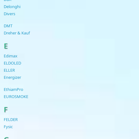
Delonghi
Divers
DMT
Dreher & Kauf
E
Edimax
ELDOLED
ELLER
Energizer
EthiamPro
EUROSMOKE
F
FELDER
Fysic