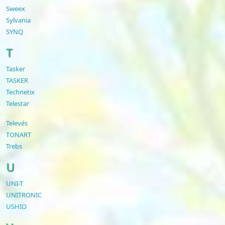
Sweex
Sylvania
SYNQ
T
Tasker
TASKER
Technetix
Telestar
Televés
TONART
Trebs
U
UNI-T
UNITRONIC
USHIO