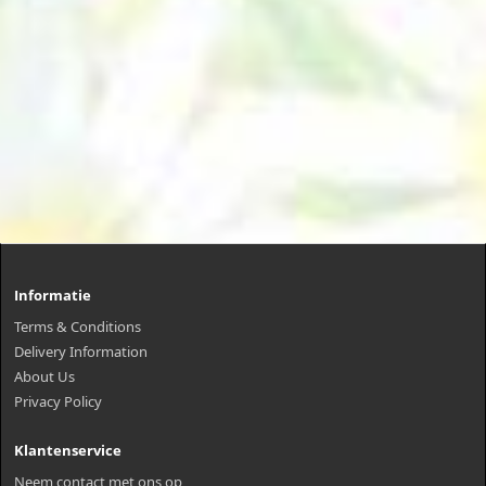
Informatie
Terms & Conditions
Delivery Information
About Us
Privacy Policy
Klantenservice
Neem contact met ons op