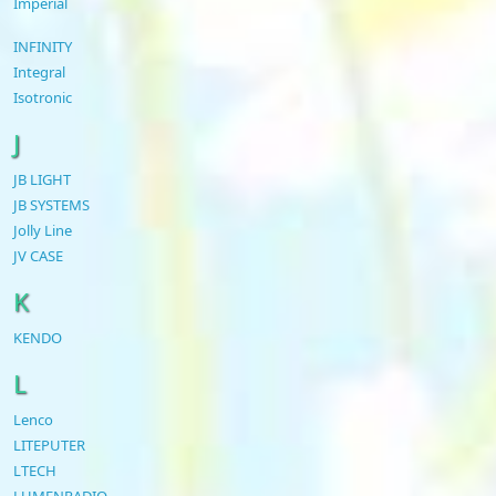
Imperial
INFINITY
Integral
Isotronic
J
JB LIGHT
JB SYSTEMS
Jolly Line
JV CASE
K
KENDO
L
Lenco
LITEPUTER
LTECH
LUMENRADIO