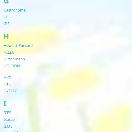
G
Gastronoma
GE
GIS
H
Hewlett-Packard
HILEC
Hirschmann
HOLDON
HPX
HTC
HYELEC
I
ICES
Ikarao
ILME