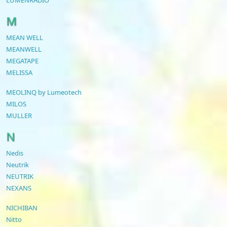
M
MEAN WELL
MEANWELL
MEGATAPE
MELISSA
MEOLINQ by Lumeotech
MILOS
MULLER
N
Nedis
Neutrik
NEUTRIK
NEXANS
NICHIBAN
Nitto