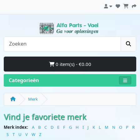
0 item(s) - €0.00
Categorieën
Merk
Vind je favoriete merk
Merk index:
A
B
C
D
E
F
G
H
I
J
K
L
M
N
O
P
R
S
T
U
V
W
Z