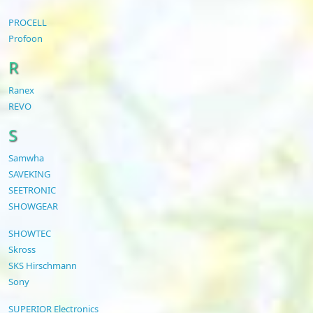
PROCELL
Profoon
R
Ranex
REVO
S
Samwha
SAVEKING
SEETRONIC
SHOWGEAR
SHOWTEC
Skross
SKS Hirschmann
Sony
SUPERIOR Electronics