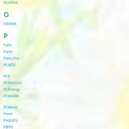
Nordlux
O
OSRAM
P
Palm
Parts
Parts Pro
PCBITE
PCE
PCElectrics
PCEnergy
PCWORK
PCWork
Perel
PHILIPS
PIPPI