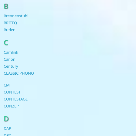
B
Brennenstuhl
BRITEQ
Butler
C
Camlink
Canon
Century
CLASSIC PHONO
CM
CONTEST
CONTESTAGE
CONZEPT
D
DAP
DBX