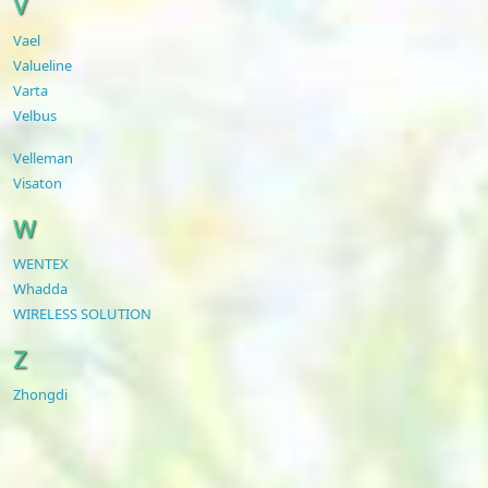
V
Vael
Valueline
Varta
Velbus
Velleman
Visaton
W
WENTEX
Whadda
WIRELESS SOLUTION
Z
Zhongdi